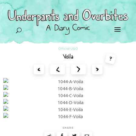
U
Official U&O
Voila
?
<
>
«
»
SHARE