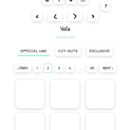
?
<
>
«
»
Voila
Official U&O
OFFICIAL U&O
CUT-OUTS
EXCLUSIVE
‹ PREV
1
2
3
4
…
45
NEXT ›