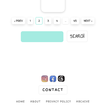
‹ PREV
1
2
3
4
…
45
NEXT ›
find
a
comic...

CONTACT
HOME
ABOUT
PRIVACY POLICY
ARCHIVE