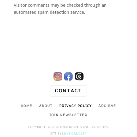
Visitor comments may be checked through an
automated spam detection service.

CONTACT
HOME
ABOUT
PRIVACY POLICY
ARCHIVE
JOIN NEWSLETTER
COPYRIGHT © 2026 UNDERPANTS AND OVERBITES.
SITE BY
LUKE DANGLER