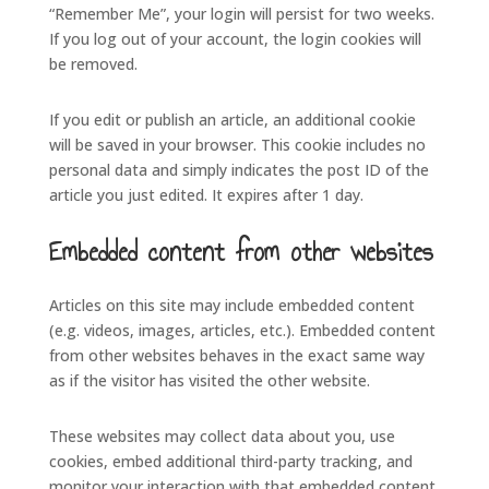
“Remember Me”, your login will persist for two weeks.
If you log out of your account, the login cookies will
be removed.
If you edit or publish an article, an additional cookie
will be saved in your browser. This cookie includes no
personal data and simply indicates the post ID of the
article you just edited. It expires after 1 day.
Embedded content from other websites
Articles on this site may include embedded content
(e.g. videos, images, articles, etc.). Embedded content
from other websites behaves in the exact same way
as if the visitor has visited the other website.
These websites may collect data about you, use
cookies, embed additional third-party tracking, and
monitor your interaction with that embedded content,