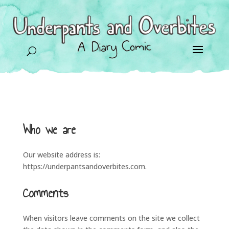
U
Who we are
Our website address is:
https://underpantsandoverbites.com.
Comments
When visitors leave comments on the site we collect