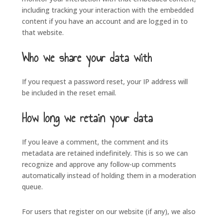
including tracking your interaction with the embedded
content if you have an account and are logged in to
that website.
Who we share your data with
If you request a password reset, your IP address will
be included in the reset email.
How long we retain your data
If you leave a comment, the comment and its
metadata are retained indefinitely. This is so we can
recognize and approve any follow-up comments
automatically instead of holding them in a moderation
queue.
For users that register on our website (if any), we also