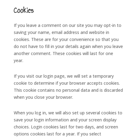
Cookies
If you leave a comment on our site you may opt-in to
saving your name, email address and website in
cookies. These are for your convenience so that you
do not have to fill in your details again when you leave
another comment. These cookies will last for one
year.
If you visit our login page, we will set a temporary
cookie to determine if your browser accepts cookies.
This cookie contains no personal data and is discarded
when you close your browser.
When you log in, we will also set up several cookies to
save your login information and your screen display
choices. Login cookies last for two days, and screen
options cookies last for a year. If you select