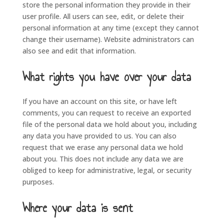
store the personal information they provide in their
user profile. All users can see, edit, or delete their
personal information at any time (except they cannot
change their username). Website administrators can
also see and edit that information.
What rights you have over your data
If you have an account on this site, or have left
comments, you can request to receive an exported
file of the personal data we hold about you, including
any data you have provided to us. You can also
request that we erase any personal data we hold
about you. This does not include any data we are
obliged to keep for administrative, legal, or security
purposes.
Where your data is sent