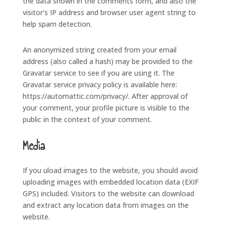
the data shown in the comments form, and also the
visitor’s IP address and browser user agent string to
help spam detection.
An anonymized string created from your email
address (also called a hash) may be provided to the
Gravatar service to see if you are using it. The
Gravatar service privacy policy is available here:
https://automattic.com/privacy/. After approval of
your comment, your profile picture is visible to the
public in the context of your comment.
Media
If you uload images to the website, you should avoid
uploading images with embedded location data (EXIF
GPS) included. Visitors to the website can download
and extract any location data from images on the
website.