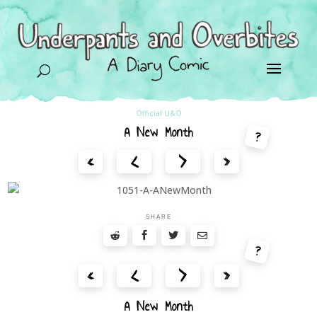
U
Official U&O
A New Month
?
<
>
«
»
SHARE
?
<
>
«
»
A New Month