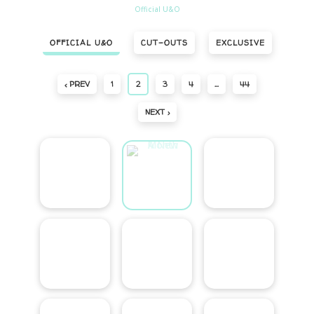
Official U&O
OFFICIAL U&O
CUT-OUTS
EXCLUSIVE
‹ PREV
1
2
3
4
…
44
NEXT ›