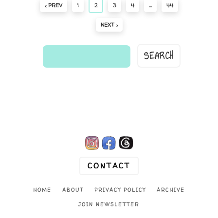
‹ PREV
1
2
3
4
…
44
NEXT ›
find
a
comic...

CONTACT
HOME
ABOUT
PRIVACY POLICY
ARCHIVE
JOIN NEWSLETTER