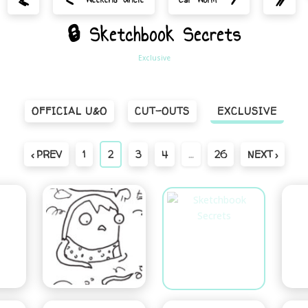
🔒 Sketchbook Secrets
Exclusive
OFFICIAL U&O
CUT-OUTS
EXCLUSIVE
‹ PREV
1
2
3
4
…
26
NEXT ›