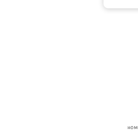

HOM