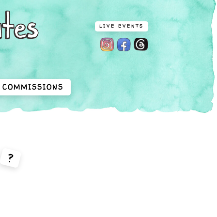
LIVE EVENTS
COMMISSIONS
?