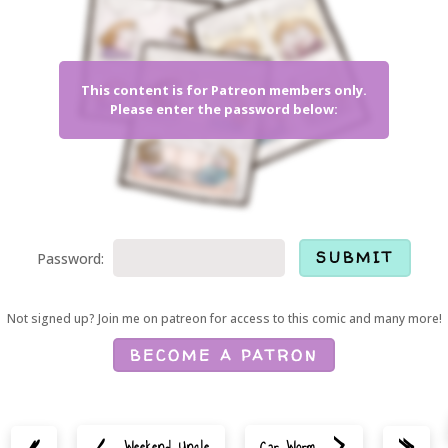
This content is for Patreon members only.
Please enter the password below:
Password:
Not signed up? Join me on patreon for access to this comic and many more!
BECOME A PATRON
<
>
«
»
Weekend Uncle
Car Worm