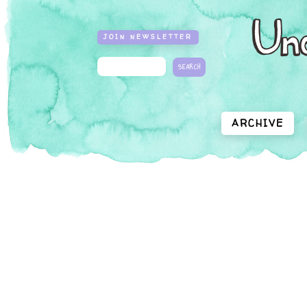
JOIN NEWSLETTER
ARCHIVE