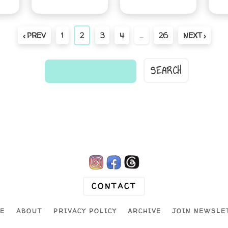
‹ PREV
1
2
3
4
…
26
NEXT ›
find
a
comic...
CONTACT
E
ABOUT
PRIVACY POLICY
ARCHIVE
JOIN NEWSLE