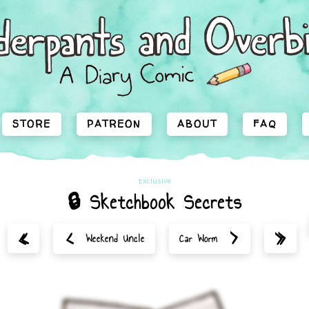
STORE
PATREON
ABOUT
FAQ
Exclusive
🔒 Sketchbook Secrets
<
>
«
»
Weekend Uncle
Car Worm