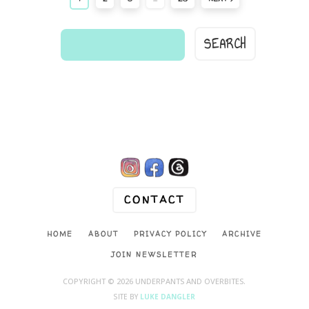
find
a
comic...

CONTACT
HOME
ABOUT
PRIVACY POLICY
ARCHIVE
JOIN NEWSLETTER
COPYRIGHT © 2026 UNDERPANTS AND OVERBITES.
SITE BY
LUKE DANGLER