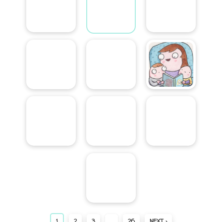
1
2
3
…
26
NEXT ›