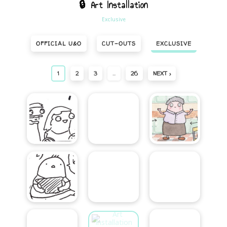
🔒 Art Installation
Exclusive
OFFICIAL U&O
CUT-OUTS
EXCLUSIVE
1
2
3
…
26
NEXT ›