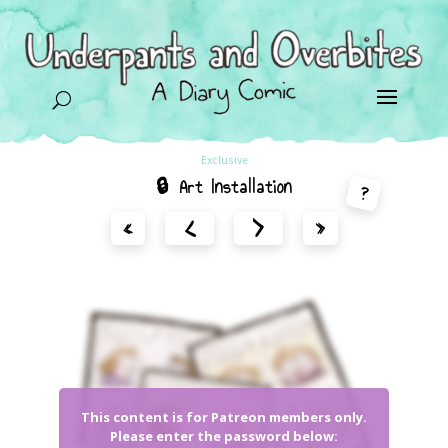
U
Exclusive
🔒 Art Installation
?
<
>
«
»
This content is for Patreon members only.
Please enter the password below: