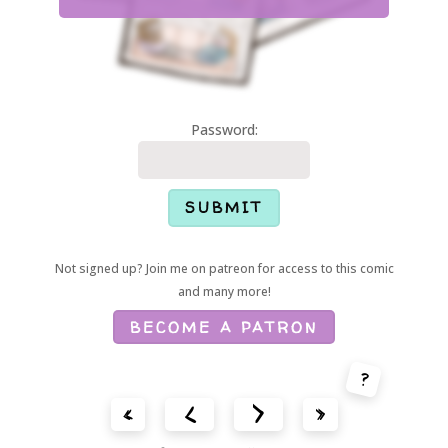
Password:
Not signed up? Join me on patreon for access to this comic
and many more!
BECOME A PATRON
?
<
>
«
»