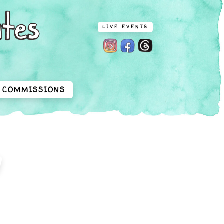
LIVE EVENTS
COMMISSIONS