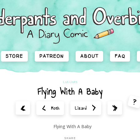
STORE
PATREON
ABOUT
FAQ
Cut-Outs
Flying With A Baby
?
<
>
«
»
Moth
Lizard
SHARE