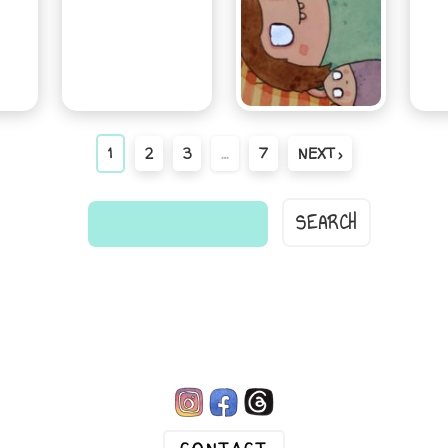
1
2
3
…
7
NEXT ›
find
a
comic...