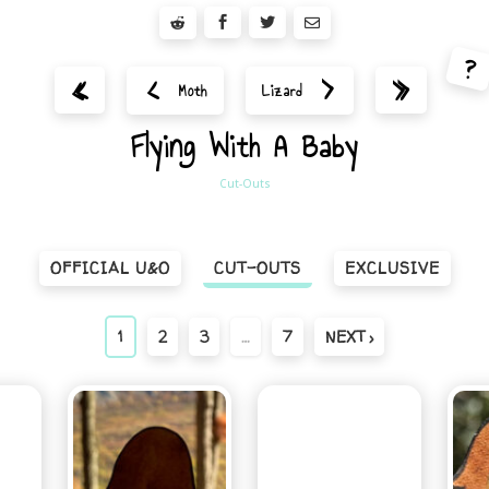
?
<
>
«
»
Moth
Lizard
Flying With A Baby
Cut-Outs
OFFICIAL U&O
CUT-OUTS
EXCLUSIVE
1
2
3
…
7
NEXT ›