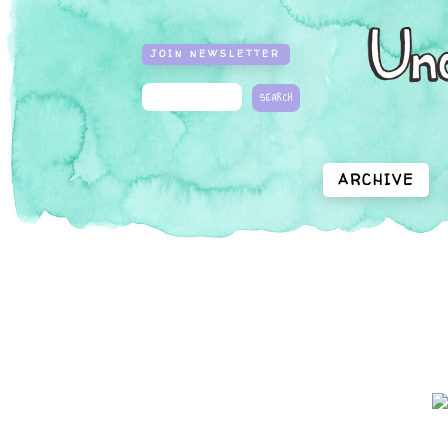
JOIN NEWSLETTER
ARCHIVE