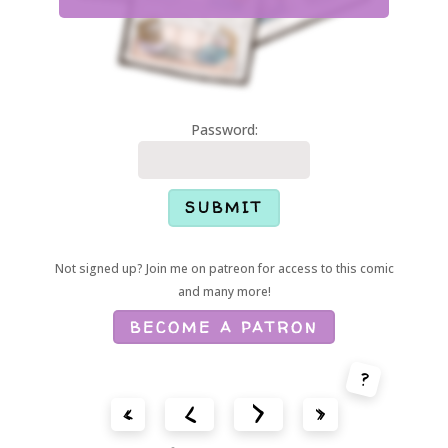
Password:
Not signed up? Join me on patreon for access to this comic
and many more!
BECOME A PATRON
?
<
>
«
»