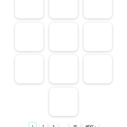
1
2
3
…
26
NEXT ›