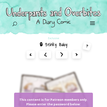
U
Exclusive
🔒 Stinky Baby
?
<
>
«
»
This content is for Patreon members only.
Please enter the password below: