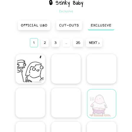
🔒 Stinky Baby
Exclusive
OFFICIAL U&O
CUT-OUTS
EXCLUSIVE
1
2
3
…
26
NEXT ›