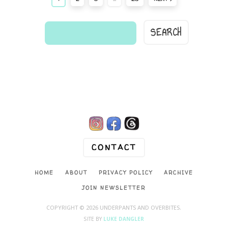
find
a
comic...

CONTACT
HOME
ABOUT
PRIVACY POLICY
ARCHIVE
JOIN NEWSLETTER
COPYRIGHT © 2026 UNDERPANTS AND OVERBITES.
SITE BY
LUKE DANGLER