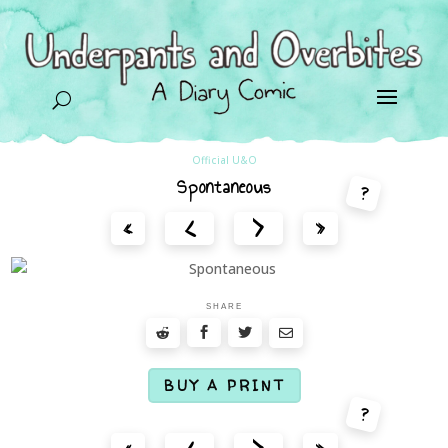
U
Official U&O
Spontaneous
?
<
>
«
»
SHARE
BUY A PRINT
?
<
>