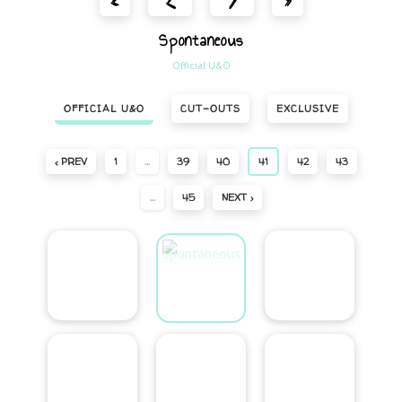
«
»
Spontaneous
Official U&O
OFFICIAL U&O
CUT-OUTS
EXCLUSIVE
‹ PREV
1
…
39
40
41
42
43
…
45
NEXT ›