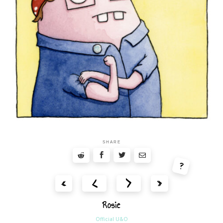
SHARE
?
<
>
«
»
Rosie
Official U&O