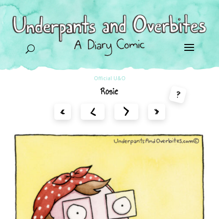
U
Official U&O
Rosie
?
<
>
«
»