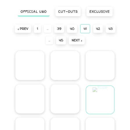
OFFICIAL U&O
CUT-OUTS
EXCLUSIVE
‹ PREV
1
…
39
40
41
42
43
…
45
NEXT ›