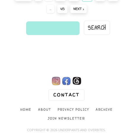
…
45
NEXT ›
find
a
comic...

CONTACT
HOME
ABOUT
PRIVACY POLICY
ARCHIVE
JOIN NEWSLETTER
COPYRIGHT © 2026 UNDERPANTS AND OVERBITES.