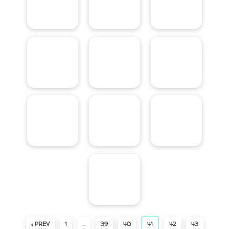
‹ PREV
1
…
39
40
41
42
43