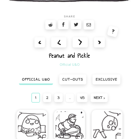
SHARE
?
<
>
«
»
Peanut and Pickle
Official U&O
OFFICIAL U&O
CUT-OUTS
EXCLUSIVE
1
2
3
…
45
NEXT ›