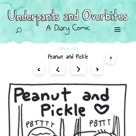
U
Official U&O
Peanut and Pickle
?
<
>
«
»