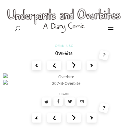
U
Official U&O
Overbite
?
<
>
«
»
SHARE
?
<
>
«
»