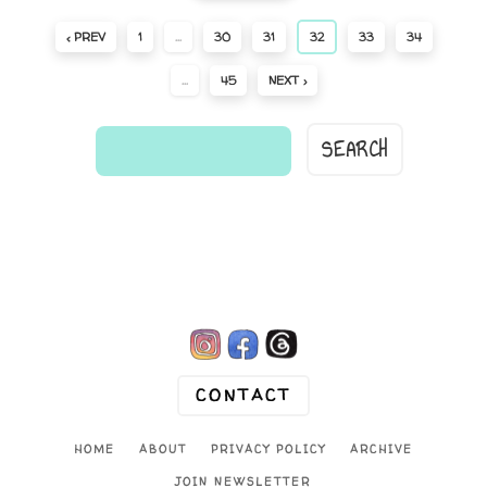
‹ PREV
1
…
30
31
32
33
34
…
45
NEXT ›
find
a
comic...

CONTACT
HOME
ABOUT
PRIVACY POLICY
ARCHIVE
JOIN NEWSLETTER