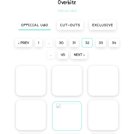
Overbite
Official U&O
OFFICIAL U&O
CUT-OUTS
EXCLUSIVE
‹ PREV
1
…
30
31
32
33
34
…
45
NEXT ›