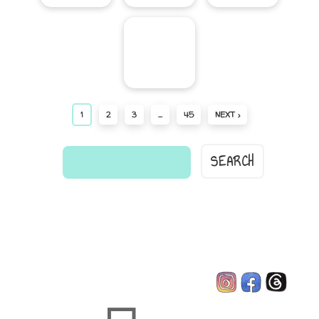
1
2
3
…
45
NEXT ›
find
a
comic...