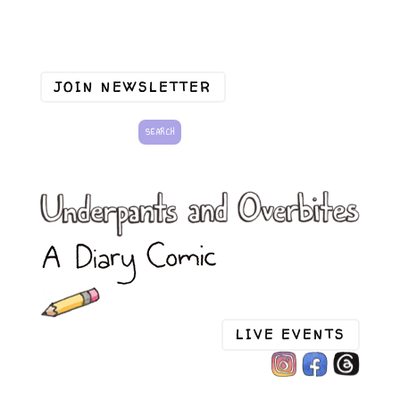
JOIN NEWSLETTER
LIVE EVENTS