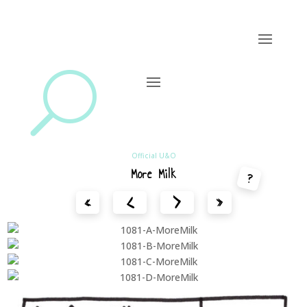
U
Official U&O
More Milk
?
<
>
«
»