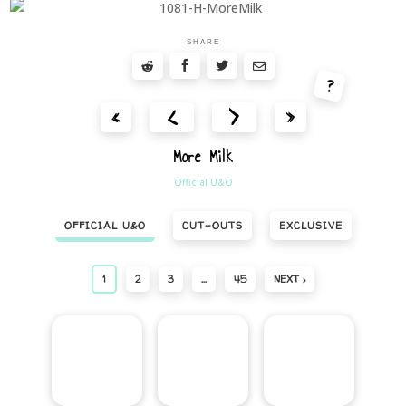
SHARE
?
<
>
«
»
More Milk
Official U&O
OFFICIAL U&O
CUT-OUTS
EXCLUSIVE
1
2
3
…
45
NEXT ›